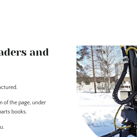
oaders and
actured.
m of the page, under
parts books.
u.