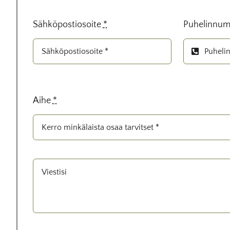
Sähköpostiosoite
*
Puhelinnum
Aihe
*