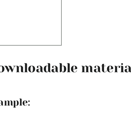
ownloadable materia
xample: