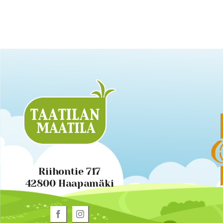
Riihontie 717
42800 Haapamäki