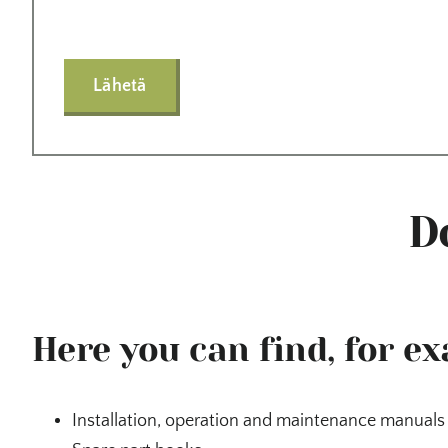
Lähetä
D
Here you can find, for e
Installation, operation and maintenance manuals