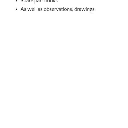
Spare part books
As well as observations, drawings