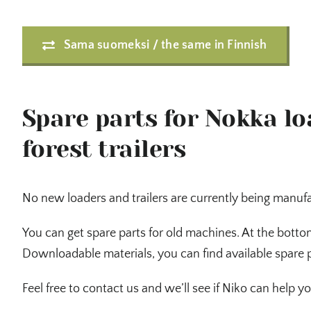
Sama suomeksi / the same in Finnish
Spare parts for Nokka l
forest trailers
No new loaders and trailers are currently being manuf
You can get spare parts for old machines. At the botto
Downloadable materials, you can find available spare 
Feel free to contact us and we’ll see if Niko can help yo