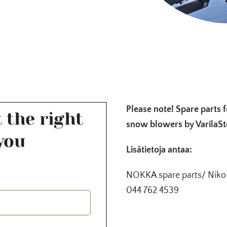
Please note! Spare parts 
 the right
snow blowers by VarilaSt
you
Lisätietoja antaa:
NOKKA spare parts/ Niko
044 762 4539