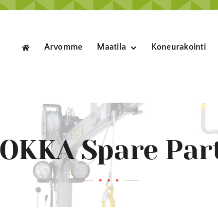
Arvomme
Maatila
Koneurakointi
OKKA Spare Par