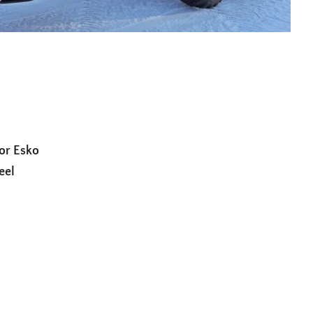
for Esko
eel