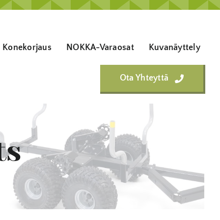
Konekorjaus
NOKKA-Varaosat
Kuvanäyttely
Ota Yhteyttä
ts