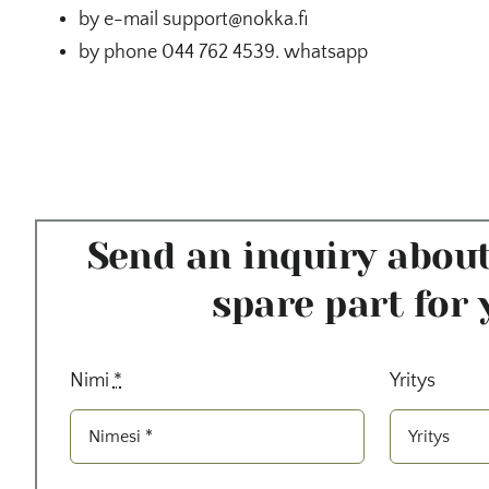
by e-mail support@nokka.fi
by phone 044 762 4539. whatsapp
Send an inquiry about
spare part for 
Nimi
*
Yritys